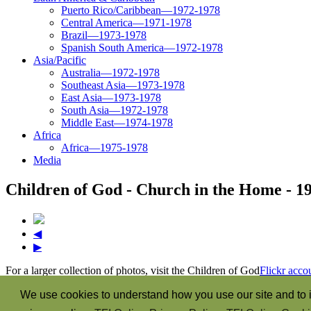
Puerto Rico/Caribbean—1972-1978
Central America—1971-1978
Brazil—1973-1978
Spanish South America—1972-1978
Asia/Pacific
Australia—1972-1978
Southeast Asia—1973-1978
East Asia—1973-1978
South Asia—1972-1978
Middle East—1974-1978
Africa
Africa—1975-1978
Media
Children of God - Church in the Home - 1
◀
▶
For a larger collection of photos, visit the Children of God
Flickr acco
“The Spirit itself bears witness with our spirit that we are the child
We use cookies to understand how you use our site and to i