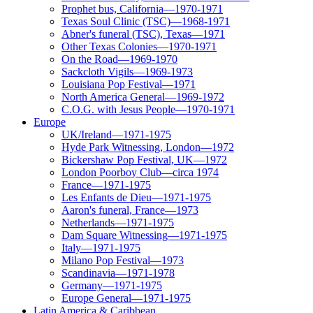
Prophet bus, California—1970-1971
Texas Soul Clinic (TSC)—1968-1971
Abner's funeral (TSC), Texas—1971
Other Texas Colonies—1970-1971
On the Road—1969-1970
Sackcloth Vigils—1969-1973
Louisiana Pop Festival—1971
North America General—1969-1972
C.O.G. with Jesus People—1970-1971
Europe
UK/Ireland—1971-1975
Hyde Park Witnessing, London—1972
Bickershaw Pop Festival, UK—1972
London Poorboy Club—circa 1974
France—1971-1975
Les Enfants de Dieu—1971-1975
Aaron's funeral, France—1973
Netherlands—1971-1975
Dam Square Witnessing—1971-1975
Italy—1971-1975
Milano Pop Festival—1973
Scandinavia—1971-1978
Germany—1971-1975
Europe General—1971-1975
Latin America & Caribbean