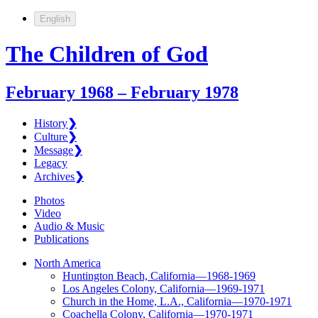
English
The Children of God
February 1968 – February 1978
History
❯
Culture
❯
Message
❯
Legacy
Archives
❯
Photos
Video
Audio & Music
Publications
North America
Huntington Beach, California—1968-1969
Los Angeles Colony, California—1969-1971
Church in the Home, L.A., California—1970-1971
Coachella Colony, California—1970-1971