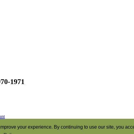
970-1971
unt
ren of God” (Romans 8:16)
mprove your experience. By continuing to use our site, you acce