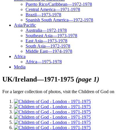
Puerto Rico/Caribbean—1972-1978
Central America—1971-1978
Brazil—1973-1978
Spanish South America—1972-1978
Asia/Pacific
Australia—1972-1978
Southeast Asia—1973-1978
East Asia—1973-1978
South Asia—1972-1978
Middle East—1974-1978
Africa
Africa—1975-1978
Media
UK/Ireland—1971-1975
(page 1)
For a larger collection of photos, visit the Children of God on