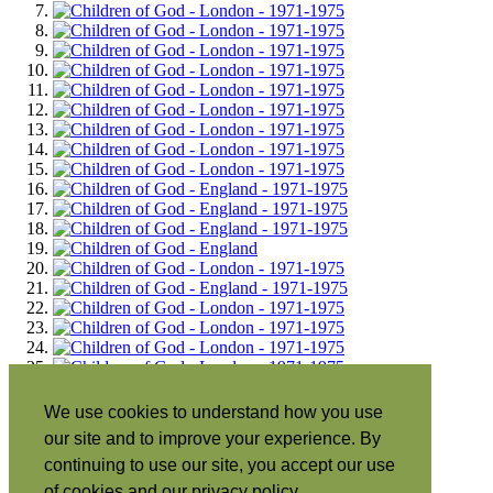
We use cookies to understand how you use
our site and to improve your experience. By
continuing to use our site, you accept our use
of cookies and our privacy policy.