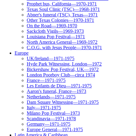
Prophet bus, California—1970-1971
Texas Soul Clinic (TSC)—1968-1971
Abner's funeral (TSC), Texas—1971
Other Texas Colonies—1970-1971
On the Road—1969-1970
Sackcloth Vigils—1969-1973
Louisiana Pop Festival—1971
North America General—1969-1972
C.O.G. with Jesus People—1970-1971
Europe
UK/Ireland—1971-1975
Hyde Park Witnessing, London—1972
Bickershaw Pop Festival, UK—1972
London Poorboy Club—circa 1974
France—1971-1975
Les Enfants de Dieu—1971-1975
Aaron's funeral, France—1973
Netherlands—1971-1975
Dam Square Witnessing—1971-1975
Italy—1971-1975
Milano Pop Festival—1973
Scandinavia—1971-1978
Germany—1971-1975
Europe General—1971-1975
Latin America & Caribbean