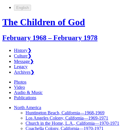
English
The Children of God
February 1968 – February 1978
History
❯
Culture
❯
Message
❯
Legacy
Archives
❯
Photos
Video
Audio & Music
Publications
North America
Huntington Beach, California—1968-1969
Los Angeles Colony, California—1969-1971
Church in the Home, L.A., California—1970-1971
Coachella Colony, California—1970-1971