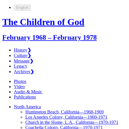
English
The Children of God
February 1968 – February 1978
History
❯
Culture
❯
Message
❯
Legacy
Archives
❯
Photos
Video
Audio & Music
Publications
North America
Huntington Beach, California—1968-1969
Los Angeles Colony, California—1969-1971
Church in the Home, L.A., California—1970-1971
Coachella Colony, California—1970-1971