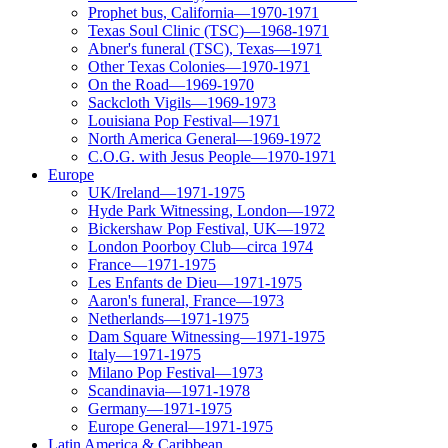
Prophet bus, California—1970-1971
Texas Soul Clinic (TSC)—1968-1971
Abner's funeral (TSC), Texas—1971
Other Texas Colonies—1970-1971
On the Road—1969-1970
Sackcloth Vigils—1969-1973
Louisiana Pop Festival—1971
North America General—1969-1972
C.O.G. with Jesus People—1970-1971
Europe
UK/Ireland—1971-1975
Hyde Park Witnessing, London—1972
Bickershaw Pop Festival, UK—1972
London Poorboy Club—circa 1974
France—1971-1975
Les Enfants de Dieu—1971-1975
Aaron's funeral, France—1973
Netherlands—1971-1975
Dam Square Witnessing—1971-1975
Italy—1971-1975
Milano Pop Festival—1973
Scandinavia—1971-1978
Germany—1971-1975
Europe General—1971-1975
Latin America & Caribbean