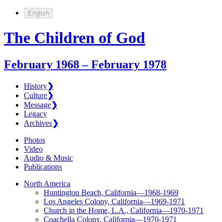
English
The Children of God
February 1968 – February 1978
History
❯
Culture
❯
Message
❯
Legacy
Archives
❯
Photos
Video
Audio & Music
Publications
North America
Huntington Beach, California—1968-1969
Los Angeles Colony, California—1969-1971
Church in the Home, L.A., California—1970-1971
Coachella Colony, California—1970-1971