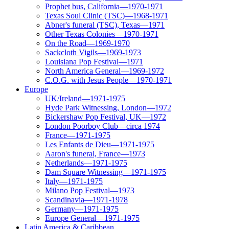
Prophet bus, California—1970-1971
Texas Soul Clinic (TSC)—1968-1971
Abner's funeral (TSC), Texas—1971
Other Texas Colonies—1970-1971
On the Road—1969-1970
Sackcloth Vigils—1969-1973
Louisiana Pop Festival—1971
North America General—1969-1972
C.O.G. with Jesus People—1970-1971
Europe
UK/Ireland—1971-1975
Hyde Park Witnessing, London—1972
Bickershaw Pop Festival, UK—1972
London Poorboy Club—circa 1974
France—1971-1975
Les Enfants de Dieu—1971-1975
Aaron's funeral, France—1973
Netherlands—1971-1975
Dam Square Witnessing—1971-1975
Italy—1971-1975
Milano Pop Festival—1973
Scandinavia—1971-1978
Germany—1971-1975
Europe General—1971-1975
Latin America & Caribbean