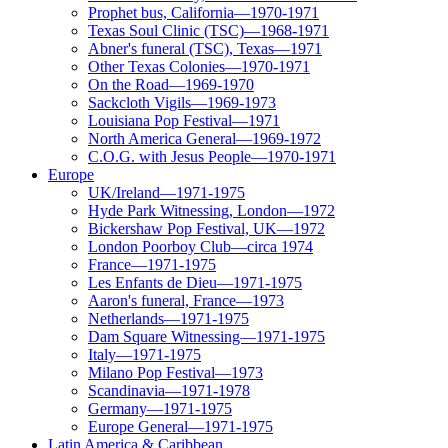
Prophet bus, California—1970-1971
Texas Soul Clinic (TSC)—1968-1971
Abner's funeral (TSC), Texas—1971
Other Texas Colonies—1970-1971
On the Road—1969-1970
Sackcloth Vigils—1969-1973
Louisiana Pop Festival—1971
North America General—1969-1972
C.O.G. with Jesus People—1970-1971
Europe
UK/Ireland—1971-1975
Hyde Park Witnessing, London—1972
Bickershaw Pop Festival, UK—1972
London Poorboy Club—circa 1974
France—1971-1975
Les Enfants de Dieu—1971-1975
Aaron's funeral, France—1973
Netherlands—1971-1975
Dam Square Witnessing—1971-1975
Italy—1971-1975
Milano Pop Festival—1973
Scandinavia—1971-1978
Germany—1971-1975
Europe General—1971-1975
Latin America & Caribbean