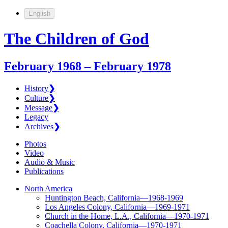
English
The Children of God
February 1968 – February 1978
History
❯
Culture
❯
Message
❯
Legacy
Archives
❯
Photos
Video
Audio & Music
Publications
North America
Huntington Beach, California—1968-1969
Los Angeles Colony, California—1969-1971
Church in the Home, L.A., California—1970-1971
Coachella Colony, California—1970-1971