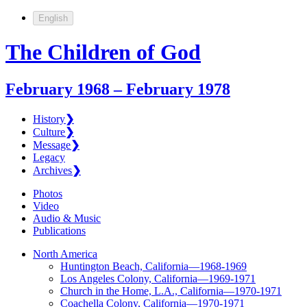
English
The Children of God
February 1968 – February 1978
History
❯
Culture
❯
Message
❯
Legacy
Archives
❯
Photos
Video
Audio & Music
Publications
North America
Huntington Beach, California—1968-1969
Los Angeles Colony, California—1969-1971
Church in the Home, L.A., California—1970-1971
Coachella Colony, California—1970-1971