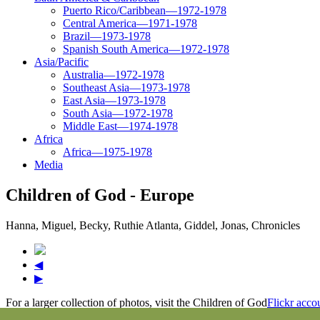
Puerto Rico/Caribbean—1972-1978
Central America—1971-1978
Brazil—1973-1978
Spanish South America—1972-1978
Asia/Pacific
Australia—1972-1978
Southeast Asia—1973-1978
East Asia—1973-1978
South Asia—1972-1978
Middle East—1974-1978
Africa
Africa—1975-1978
Media
Children of God - Europe
Hanna, Miguel, Becky, Ruthie Atlanta, Giddel, Jonas, Chronicles
◀
▶
For a larger collection of photos, visit the Children of God
Flickr acco