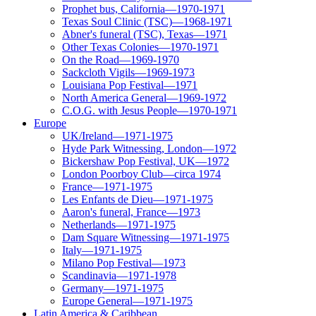
Prophet bus, California—1970-1971
Texas Soul Clinic (TSC)—1968-1971
Abner's funeral (TSC), Texas—1971
Other Texas Colonies—1970-1971
On the Road—1969-1970
Sackcloth Vigils—1969-1973
Louisiana Pop Festival—1971
North America General—1969-1972
C.O.G. with Jesus People—1970-1971
Europe
UK/Ireland—1971-1975
Hyde Park Witnessing, London—1972
Bickershaw Pop Festival, UK—1972
London Poorboy Club—circa 1974
France—1971-1975
Les Enfants de Dieu—1971-1975
Aaron's funeral, France—1973
Netherlands—1971-1975
Dam Square Witnessing—1971-1975
Italy—1971-1975
Milano Pop Festival—1973
Scandinavia—1971-1978
Germany—1971-1975
Europe General—1971-1975
Latin America & Caribbean