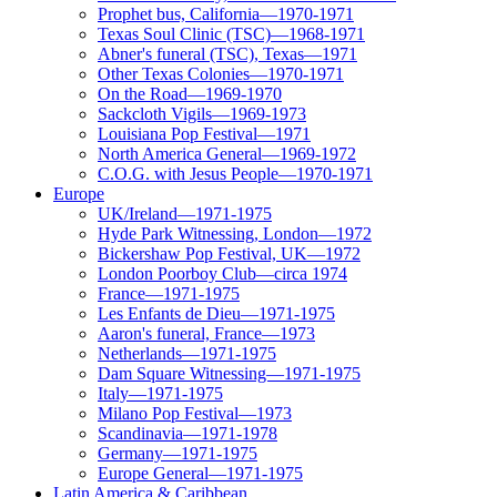
Prophet bus, California—1970-1971
Texas Soul Clinic (TSC)—1968-1971
Abner's funeral (TSC), Texas—1971
Other Texas Colonies—1970-1971
On the Road—1969-1970
Sackcloth Vigils—1969-1973
Louisiana Pop Festival—1971
North America General—1969-1972
C.O.G. with Jesus People—1970-1971
Europe
UK/Ireland—1971-1975
Hyde Park Witnessing, London—1972
Bickershaw Pop Festival, UK—1972
London Poorboy Club—circa 1974
France—1971-1975
Les Enfants de Dieu—1971-1975
Aaron's funeral, France—1973
Netherlands—1971-1975
Dam Square Witnessing—1971-1975
Italy—1971-1975
Milano Pop Festival—1973
Scandinavia—1971-1978
Germany—1971-1975
Europe General—1971-1975
Latin America & Caribbean