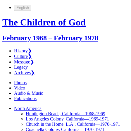
English
The Children of God
February 1968 – February 1978
History
❯
Culture
❯
Message
❯
Legacy
Archives
❯
Photos
Video
Audio & Music
Publications
North America
Huntington Beach, California—1968-1969
Los Angeles Colony, California—1969-1971
Church in the Home, L.A., California—1970-1971
Coachella Colony, California—1970-1971