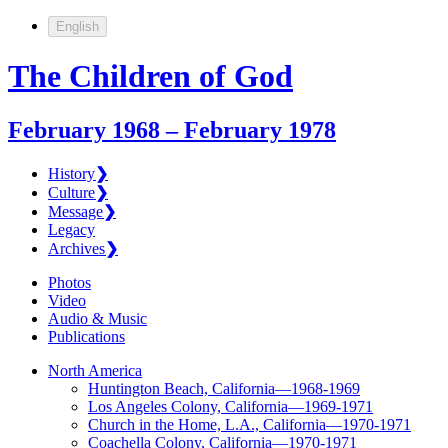
English
The Children of God
February 1968 – February 1978
History
❯
Culture
❯
Message
❯
Legacy
Archives
❯
Photos
Video
Audio & Music
Publications
North America
Huntington Beach, California—1968-1969
Los Angeles Colony, California—1969-1971
Church in the Home, L.A., California—1970-1971
Coachella Colony, California—1970-1971