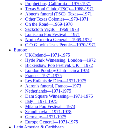
Prophet bus, California—1970-1971
Texas Soul Clinic (TSC)—1968-1971
Abner's funeral (TSC), Texas—1971
Other Texas Colonies—1970-1971
On the Road—1969-1970
Sackcloth Vigils—1969-1973
Louisiana Pop Festival—1971
North America General—1969-1972
C.O.G. with Jesus People—1970-1971
Europe
UK/Ireland—1971-1975
Hyde Park Witnessing, London—1972
Bickershaw Pop Festival, UK—1972
London Poorboy Club—circa 1974
France—1971-1975
Les Enfants de Dieu—1971-1975
Aaron's funeral, France—1973
Netherlands—1971-1975
Dam Square Witnessing—1971-1975
Italy—1971-1975
Milano Pop Festival—1973
Scandinavia—1971-1978
Germany—1971-1975
Europe General—1971-1975
Latin America & Caribbean