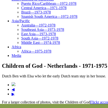
Puerto Rico/Caribbean—1972-1978
Central America—1971-1978
Brazil—1973-1978
Spanish South America—1972-1978
Asia/Pacific
Australia—1972-1978
Southeast Asia—1973-1978
East Asia—1973-1978
South Asia—1972-1978
Middle East—1974-1978
Africa
Africa—1975-1978
Media
Children of God - Netherlands - 1971-1975
Dutch Ben with Elsa who let the early Dutch team stay in her house.
◀
▶
For a larger collection of photos, visit the Children of God
Flickr acco