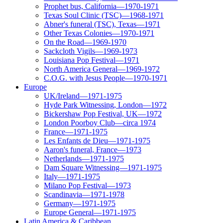
Prophet bus, California—1970-1971
Texas Soul Clinic (TSC)—1968-1971
Abner's funeral (TSC), Texas—1971
Other Texas Colonies—1970-1971
On the Road—1969-1970
Sackcloth Vigils—1969-1973
Louisiana Pop Festival—1971
North America General—1969-1972
C.O.G. with Jesus People—1970-1971
Europe
UK/Ireland—1971-1975
Hyde Park Witnessing, London—1972
Bickershaw Pop Festival, UK—1972
London Poorboy Club—circa 1974
France—1971-1975
Les Enfants de Dieu—1971-1975
Aaron's funeral, France—1973
Netherlands—1971-1975
Dam Square Witnessing—1971-1975
Italy—1971-1975
Milano Pop Festival—1973
Scandinavia—1971-1978
Germany—1971-1975
Europe General—1971-1975
Latin America & Caribbean