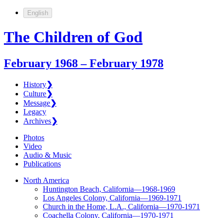
English
The Children of God
February 1968 – February 1978
History
❯
Culture
❯
Message
❯
Legacy
Archives
❯
Photos
Video
Audio & Music
Publications
North America
Huntington Beach, California—1968-1969
Los Angeles Colony, California—1969-1971
Church in the Home, L.A., California—1970-1971
Coachella Colony, California—1970-1971