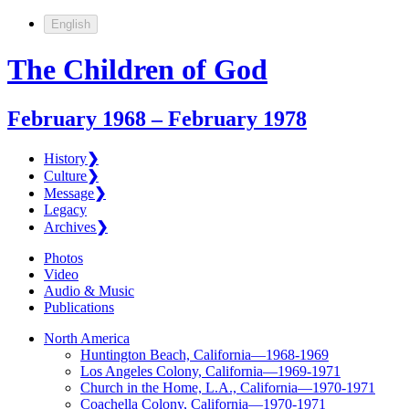
English
The Children of God
February 1968 – February 1978
History
❯
Culture
❯
Message
❯
Legacy
Archives
❯
Photos
Video
Audio & Music
Publications
North America
Huntington Beach, California—1968-1969
Los Angeles Colony, California—1969-1971
Church in the Home, L.A., California—1970-1971
Coachella Colony, California—1970-1971