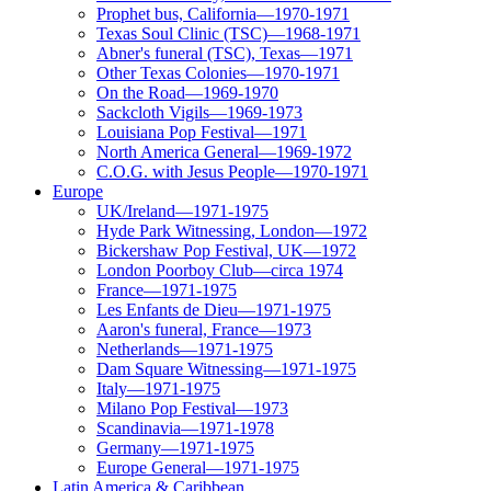
Prophet bus, California—1970-1971
Texas Soul Clinic (TSC)—1968-1971
Abner's funeral (TSC), Texas—1971
Other Texas Colonies—1970-1971
On the Road—1969-1970
Sackcloth Vigils—1969-1973
Louisiana Pop Festival—1971
North America General—1969-1972
C.O.G. with Jesus People—1970-1971
Europe
UK/Ireland—1971-1975
Hyde Park Witnessing, London—1972
Bickershaw Pop Festival, UK—1972
London Poorboy Club—circa 1974
France—1971-1975
Les Enfants de Dieu—1971-1975
Aaron's funeral, France—1973
Netherlands—1971-1975
Dam Square Witnessing—1971-1975
Italy—1971-1975
Milano Pop Festival—1973
Scandinavia—1971-1978
Germany—1971-1975
Europe General—1971-1975
Latin America & Caribbean