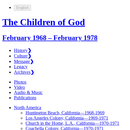
English
The Children of God
February 1968 – February 1978
History
❯
Culture
❯
Message
❯
Legacy
Archives
❯
Photos
Video
Audio & Music
Publications
North America
Huntington Beach, California—1968-1969
Los Angeles Colony, California—1969-1971
Church in the Home, L.A., California—1970-1971
Coachella Colony, California—1970-1971