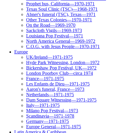
Prophet bus, California—1970-1971
Texas Soul Clinic (TSC)—1968-1971
Abner's funeral (TSC), Texas—1971
Other Texas Colonies—1970-1971
On the Road—1969-1970
Sackcloth Vigils—1969-1973
Louisiana Pop Festival—1971
North America General—1969-1972
C.O.G. with Jesus People—1970-1971
Europe
UK/Ireland—1971-1975
Hyde Park Witnessing, London—1972
Bickershaw Pop Festival, UK—1972
London Poorboy Club—circa 1974
France—1971-1975
Les Enfants de Dieu—1971-1975
Aaron's funeral, France—1973
Netherlands—1971-1975
Dam Square Witnessing—1971-1975
Italy—1971-1975
Milano Pop Festival—1973
Scandinavia—1971-1978
Germany—1971-1975
Europe General—1971-1975
Latin America & Caribbean