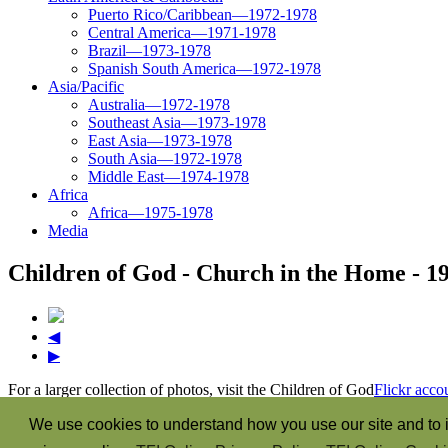
Puerto Rico/Caribbean—1972-1978
Central America—1971-1978
Brazil—1973-1978
Spanish South America—1972-1978
Asia/Pacific
Australia—1972-1978
Southeast Asia—1973-1978
East Asia—1973-1978
South Asia—1972-1978
Middle East—1974-1978
Africa
Africa—1975-1978
Media
Children of God - Church in the Home - 1
◀
▶
For a larger collection of photos, visit the Children of God
Flickr acco
“The Spirit itself bears witness with our spirit that we are the child
We use cookies to understand how you use our site and to i