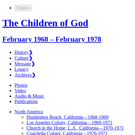
English
The Children of God
February 1968 – February 1978
History
❯
Culture
❯
Message
❯
Legacy
Archives
❯
Photos
Video
Audio & Music
Publications
North America
Huntington Beach, California—1968-1969
Los Angeles Colony, California—1969-1971
Church in the Home, L.A., California—1970-1971
Coachella Colony, California—1970-1971