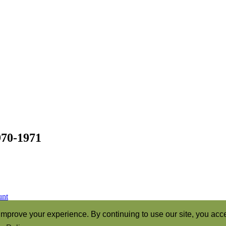
970-1971
unt
ren of God” (Romans 8:16)
mprove your experience. By continuing to use our site, you acce