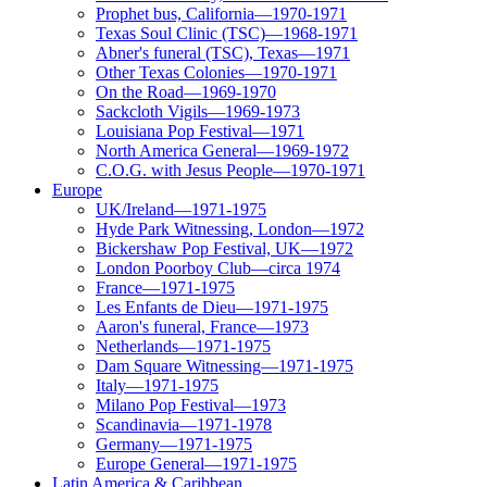
Prophet bus, California—1970-1971
Texas Soul Clinic (TSC)—1968-1971
Abner's funeral (TSC), Texas—1971
Other Texas Colonies—1970-1971
On the Road—1969-1970
Sackcloth Vigils—1969-1973
Louisiana Pop Festival—1971
North America General—1969-1972
C.O.G. with Jesus People—1970-1971
Europe
UK/Ireland—1971-1975
Hyde Park Witnessing, London—1972
Bickershaw Pop Festival, UK—1972
London Poorboy Club—circa 1974
France—1971-1975
Les Enfants de Dieu—1971-1975
Aaron's funeral, France—1973
Netherlands—1971-1975
Dam Square Witnessing—1971-1975
Italy—1971-1975
Milano Pop Festival—1973
Scandinavia—1971-1978
Germany—1971-1975
Europe General—1971-1975
Latin America & Caribbean