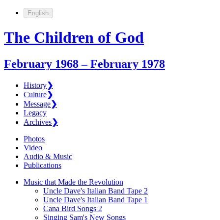
English
The Children of God
February 1968 – February 1978
History
❯
Culture
❯
Message
❯
Legacy
Archives
❯
Photos
Video
Audio & Music
Publications
Music that Made the Revolution
Uncle Dave's Italian Band Tape 2
Uncle Dave's Italian Band Tape 1
Cana Bird Songs 2
Singing Sam's New Songs