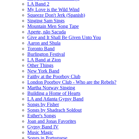
LA Band 2
My Love is the Wild Wind
Squeeze Don't Jerk (Spanish)
Singing Sam Sings
Mountain Men Song Tape
Aperte, não Sacuda
Give and It Shall Be Given Unto You
Aaron and Shula
Toronto Band
Burlington Festival
LA Band at Zion
Other Things
New York Band
Faithy at the Poorboy Club
London Poorboy Club - Who are the Rebels?
Martha Norway Singing
Building a Home of Hearts
LA and Atlanta Gypsy Band
Songs by Fisher
Songs by Shadrach Soldout
Esther's Songs
Joan and Jonas Favorites
Gypsy Band IV
Music Magic
Songs in Portuguese