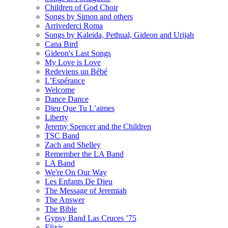
Children of God Choir
Songs by Simon and others
Arrivederci Roma
Songs by Kaleida, Pethual, Gideon and Urijah
Cana Bird
Gideon's Last Songs
My Love is Love
Redeviens un Bébé
L’Espérance
Welcome
Dance Dance
Dieu Que Tu L’aimes
Liberty
Jeremy Spencer and the Children
TSC Band
Zach and Shelley
Remember the LA Band
LA Band
We're On Our Way
Les Enfants De Dieu
The Message of Jeremiah
The Answer
The Bible
Gypsy Band Las Cruces ’75
Elixir