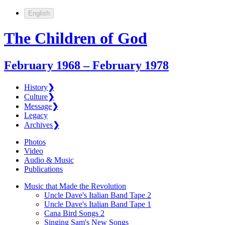
English
The Children of God
February 1968 – February 1978
History
❯
Culture
❯
Message
❯
Legacy
Archives
❯
Photos
Video
Audio & Music
Publications
Music that Made the Revolution
Uncle Dave's Italian Band Tape 2
Uncle Dave's Italian Band Tape 1
Cana Bird Songs 2
Singing Sam's New Songs