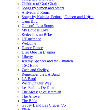
Children of God Choir
Songs by Simon and others
Arrivederci Roma
Songs by Kaleida, Pethual, Gideon and Urijah
Cana Bird
Gideon's Last Songs
My Love is Love
Redeviens un Bébé
L’Espérance
Welcome
Dance Dance
Dieu Que Tu L’aimes
Liberty
Jeremy Spencer and the Children
TSC Band
Zach and Shelley
Remember the LA Band
LA Band
We're On Our Way
Les Enfants De Dieu
The Message of Jeremiah
The Answer
The Bible
Gypsy Band Las Cruces ’75
Elixir