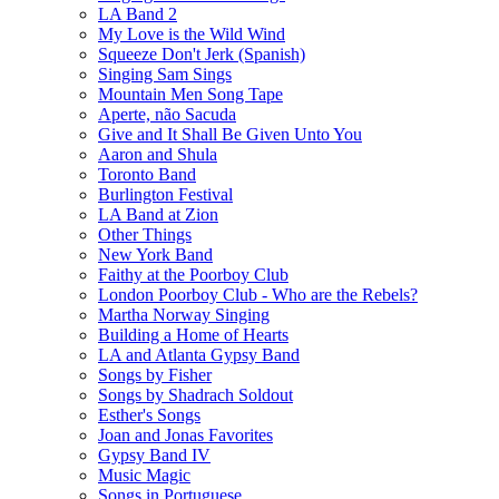
LA Band 2
My Love is the Wild Wind
Squeeze Don't Jerk (Spanish)
Singing Sam Sings
Mountain Men Song Tape
Aperte, não Sacuda
Give and It Shall Be Given Unto You
Aaron and Shula
Toronto Band
Burlington Festival
LA Band at Zion
Other Things
New York Band
Faithy at the Poorboy Club
London Poorboy Club - Who are the Rebels?
Martha Norway Singing
Building a Home of Hearts
LA and Atlanta Gypsy Band
Songs by Fisher
Songs by Shadrach Soldout
Esther's Songs
Joan and Jonas Favorites
Gypsy Band IV
Music Magic
Songs in Portuguese