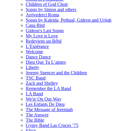
Children of God Choir
Songs by Simon and others
Arrivederci Roma
Songs by Kaleida, Pethual, Gideon and Urijah
Cana Bird
Gideon's Last Songs
My Love is Love
Redeviens un Bébé
L’Espérance
Welcome
Dance Dance
Dieu Que Tu L’aimes
Liberty
Jeremy Spencer and the Children
TSC Band
Zach and Shelley
Remember the LA Band
LA Band
We're On Our Way
Les Enfants De Dieu
The Message of Jeremiah
The Answer
The Bible
Gypsy Band Las Cruces ’75
Elixir