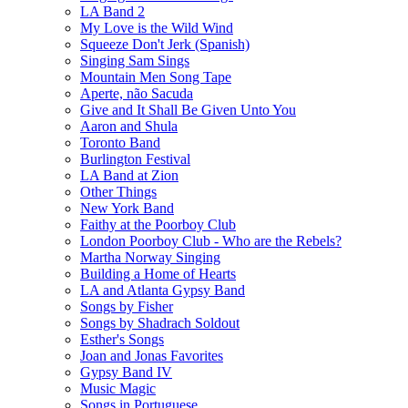
LA Band 2
My Love is the Wild Wind
Squeeze Don't Jerk (Spanish)
Singing Sam Sings
Mountain Men Song Tape
Aperte, não Sacuda
Give and It Shall Be Given Unto You
Aaron and Shula
Toronto Band
Burlington Festival
LA Band at Zion
Other Things
New York Band
Faithy at the Poorboy Club
London Poorboy Club - Who are the Rebels?
Martha Norway Singing
Building a Home of Hearts
LA and Atlanta Gypsy Band
Songs by Fisher
Songs by Shadrach Soldout
Esther's Songs
Joan and Jonas Favorites
Gypsy Band IV
Music Magic
Songs in Portuguese