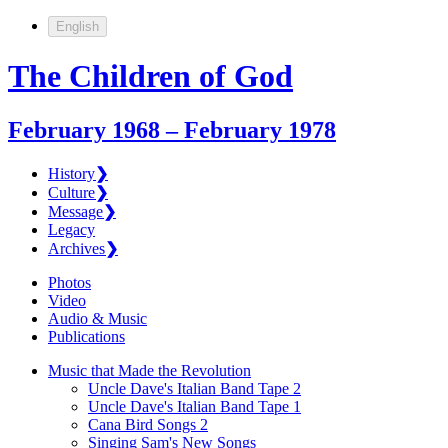
English
The Children of God
February 1968 – February 1978
History
❯
Culture
❯
Message
❯
Legacy
Archives
❯
Photos
Video
Audio & Music
Publications
Music that Made the Revolution
Uncle Dave's Italian Band Tape 2
Uncle Dave's Italian Band Tape 1
Cana Bird Songs 2
Singing Sam's New Songs