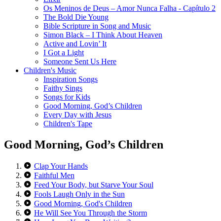
Os Meninos de Deus – Amor Nunca Falha - Capítulo 2
The Bold Die Young
Bible Scripture in Song and Music
Simon Black – I Think About Heaven
Active and Lovin’ It
I Got a Light
Someone Sent Us Here
Children's Music
Inspiration Songs
Faithy Sings
Songs for Kids
Good Morning, God’s Children
Every Day with Jesus
Children's Tape
Good Morning, God’s Children
Clap Your Hands
Faithful Men
Feed Your Body, but Starve Your Soul
Fools Laugh Only in the Sun
Good Morning, God's Children
He Will See You Through the Storm